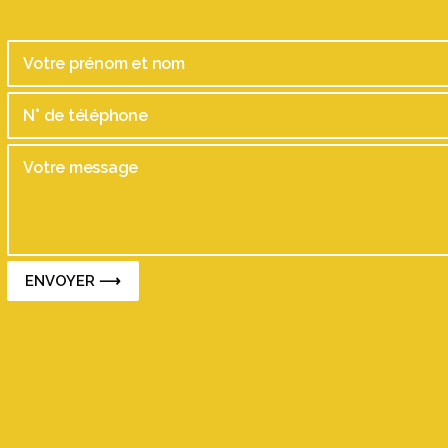
ENVOYER ⟶